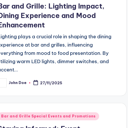
n
Bar and Grille: Lighting Impact,
Dining Experience and Mood
Enhancement
Lighting plays a crucial role in shaping the dining
experience at bar and grilles, influencing
everything from mood to food presentation. By
utilizing warm LED lights, dimmer switches, and
accent…
John Doe
27/11/2025
osted
y
Posted
Bar and Grille Special Events and Promotions
n