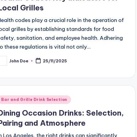
Local Grilles
Health codes play a crucial role in the operation of
local grilles by establishing standards for food
safety, sanitation, and employee health. Adhering
to these regulations is vital not only…
John Doe
25/11/2025
osted
y
Posted
Bar and Grille Drink Selection
n
Dining Occasion Drinks: Selection,
Pairing and Atmosphere
In Los Angeles, the right drinks can significantly