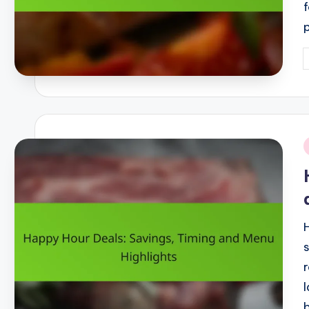
P
b
i