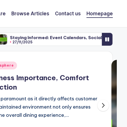
re
Browse Articles
Contact us
Homepage
formed: Event Calendars, Social Media and Newsletters
osphere
liness Importance, Comfort
ction
is paramount as it directly affects customer
maintained environment not only ensures
he overall dining experience,…