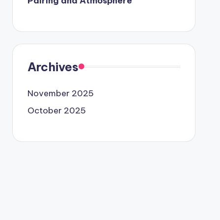
Pairing and Atmosphere
Archives
November 2025
October 2025