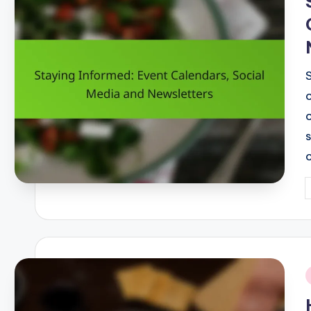
P
b
i