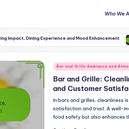
Who We A
Dining Experience and Mood Enhancement
Staying In
27/11/2025
Posted
Bar and Grille Ambiance and Atm
in
Bar and Grille: Clean
and Customer Satisfa
In bars and grilles, cleanliness 
satisfaction and trust. A well-
food safety but also enhances t