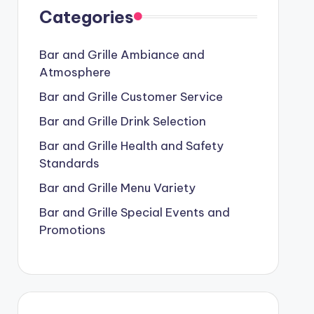
Categories
Bar and Grille Ambiance and
Atmosphere
Bar and Grille Customer Service
Bar and Grille Drink Selection
Bar and Grille Health and Safety
Standards
Bar and Grille Menu Variety
Bar and Grille Special Events and
Promotions