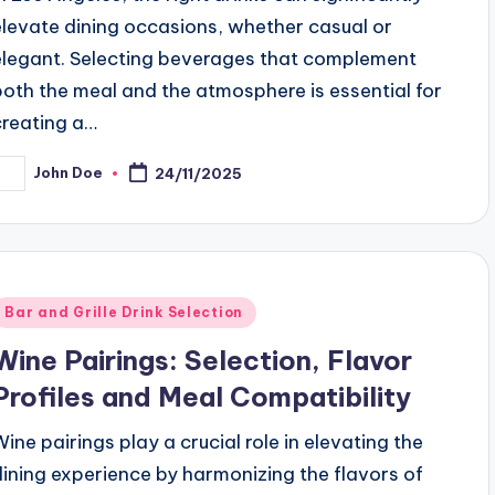
elevate dining occasions, whether casual or
elegant. Selecting beverages that complement
both the meal and the atmosphere is essential for
creating a…
John Doe
24/11/2025
osted
y
Posted
Bar and Grille Drink Selection
n
Wine Pairings: Selection, Flavor
Profiles and Meal Compatibility
Wine pairings play a crucial role in elevating the
dining experience by harmonizing the flavors of