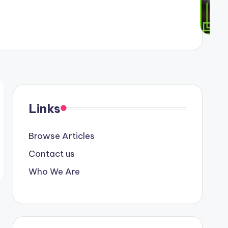
Links
Browse Articles
Contact us
Who We Are