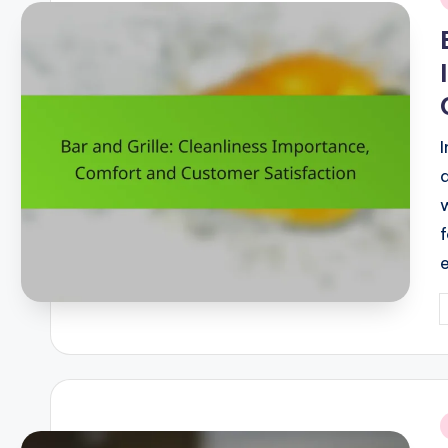
i
P
b