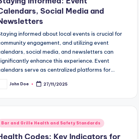
Staying Informed: Event
Calendars, Social Media and
Newsletters
Staying informed about local events is crucial for
community engagement, and utilizing event
calendars, social media, and newsletters can
significantly enhance this experience. Event
calendars serve as centralized platforms for…
John Doe
27/11/2025
osted
y
Posted
Bar and Grille Health and Safety Standards
n
Health Codes: Key Indicators for