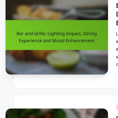
i
P
b
i