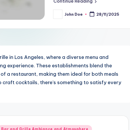
Continue Reading
John Doe
28/11/2025
Posted
by
ille in Los Angeles, where a diverse menu and
ning experience. These establishments blend the
 of a restaurant, making them ideal for both meals
 craft cocktails, there's something to satisfy every
Posted
Bar and Grille Ambiance and Atmosphere