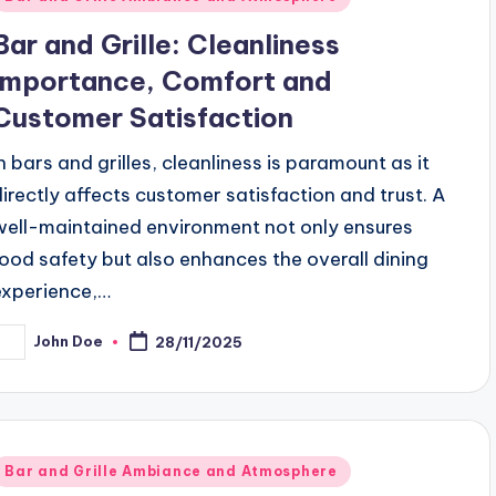
n
Bar and Grille: Cleanliness
Importance, Comfort and
Customer Satisfaction
In bars and grilles, cleanliness is paramount as it
directly affects customer satisfaction and trust. A
well-maintained environment not only ensures
food safety but also enhances the overall dining
experience,…
John Doe
28/11/2025
osted
y
Posted
Bar and Grille Ambiance and Atmosphere