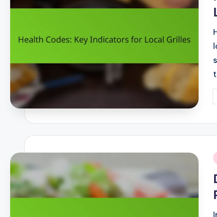
P
b
i