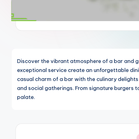
Discover the vibrant atmosphere of a bar and gr
exceptional service create an unforgettable di
casual charm of a bar with the culinary delights
and social gatherings. From signature burgers to
palate.