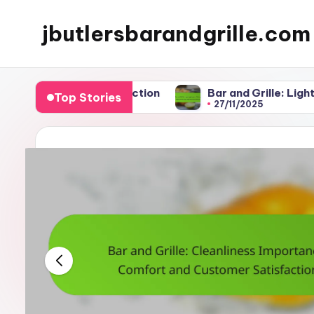
jbutlersbarandgrille.com
Skip
to
content
er Satisfaction
Bar and Grille: Lighting Impact, 
Top Stories
27/11/2025