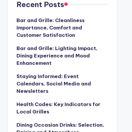
Recent Posts
Bar and Grille: Cleanliness
Importance, Comfort and
Customer Satisfaction
Bar and Grille: Lighting Impact,
Dining Experience and Mood
Enhancement
Staying Informed: Event
Calendars, Social Media and
Newsletters
Health Codes: Key Indicators for
Local Grilles
Dining Occasion Drinks: Selection,