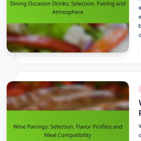
P
b
i