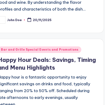
food and wine. By understanding the flavor
profiles and characteristics of both the dish…
John Doe
20/11/2025
osted
y
Posted
Bar and Grille Special Events and Promotions
n
Happy Hour Deals: Savings, Timing
and Menu Highlights
Happy hour is a fantastic opportunity to enjoy
significant savings on drinks and food, typically
ranging from 20% to 50% off. Scheduled during
late afternoons to early evenings, usually
between…