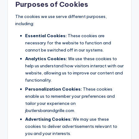
Purposes of Cookies
The cookies we use serve different purposes,
including:
Essential Cookies:
These cookies are
necessary for the website to function and
cannot be switched off in our systems.
Analytics Cookies:
We use these cookies to
help us understand how visitors interact with our
website, allowing us to improve our content and
functionality.
Personalization Cookies:
These cookies
enable us to remember your preferences and
tailor your experience on
jbutlersbarandgrille.com.
Advertising Cookies:
We may use these
cookies to deliver advertisements relevant to
you and your interests.