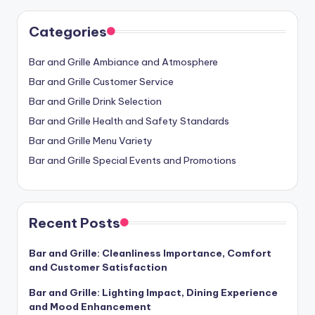
Categories
Bar and Grille Ambiance and Atmosphere
Bar and Grille Customer Service
Bar and Grille Drink Selection
Bar and Grille Health and Safety Standards
Bar and Grille Menu Variety
Bar and Grille Special Events and Promotions
Recent Posts
Bar and Grille: Cleanliness Importance, Comfort
and Customer Satisfaction
Bar and Grille: Lighting Impact, Dining Experience
and Mood Enhancement