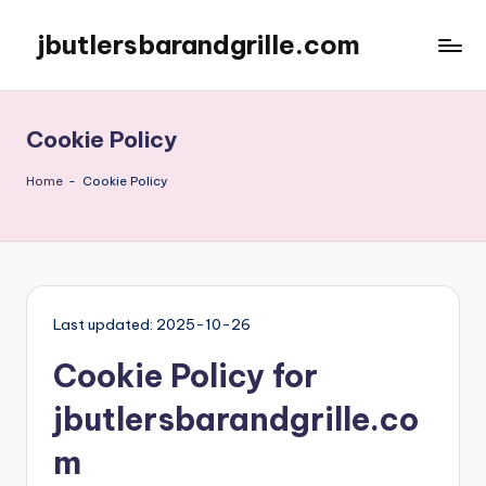
jbutlersbarandgrille.com
Skip
to
content
Cookie Policy
Home
-
Cookie Policy
Last updated: 2025-10-26
Cookie Policy for
jbutlersbarandgrille.co
m