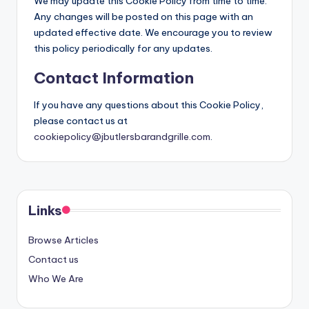
We may update this Cookie Policy from time to time.
Any changes will be posted on this page with an
updated effective date. We encourage you to review
this policy periodically for any updates.
Contact Information
If you have any questions about this Cookie Policy,
please contact us at
cookiepolicy@jbutlersbarandgrille.com
.
Links
Browse Articles
Contact us
Who We Are