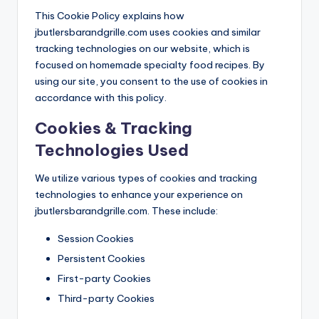
This Cookie Policy explains how
jbutlersbarandgrille.com uses cookies and similar
tracking technologies on our website, which is
focused on homemade specialty food recipes. By
using our site, you consent to the use of cookies in
accordance with this policy.
Cookies & Tracking
Technologies Used
We utilize various types of cookies and tracking
technologies to enhance your experience on
jbutlersbarandgrille.com. These include:
Session Cookies
Persistent Cookies
First-party Cookies
Third-party Cookies