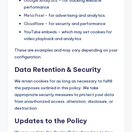
Google Analytics
– for tracking website
performance.
Meta Pixel
– for advertising and analytics.
Cloudflare
– for security and performance.
YouTube embeds – which may set cookies for
video playback and analytics.
These are examples and may vary depending on your
configuration.
Data Retention & Security
We retain cookies for as long as necessary to fulfill
the purposes outlined in this policy. We take
appropriate security measures to protect your data
from unauthorized access, alteration, disclosure, or
destruction.
Updates to the Policy