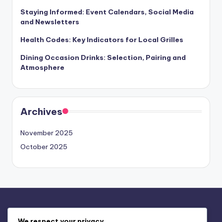
Staying Informed: Event Calendars, Social Media
and Newsletters
Health Codes: Key Indicators for Local Grilles
Dining Occasion Drinks: Selection, Pairing and
Atmosphere
Archives
November 2025
October 2025
Legal
We respect your privacy