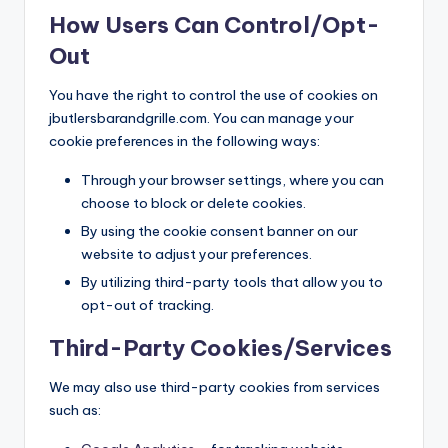
How Users Can Control/Opt-
Out
You have the right to control the use of cookies on
jbutlersbarandgrille.com. You can manage your
cookie preferences in the following ways:
Through your browser settings, where you can
choose to block or delete cookies.
By using the cookie consent banner on our
website to adjust your preferences.
By utilizing third-party tools that allow you to
opt-out of tracking.
Third-Party Cookies/Services
We may also use third-party cookies from services
such as: