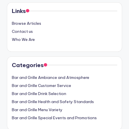
Links
Browse Articles
Contact us
Who We Are
Categories
Bar and Grille Ambiance and Atmosphere
Bar and Grille Customer Service
Bar and Grille Drink Selection
Bar and Grille Health and Safety Standards
Bar and Grille Menu Variety
Bar and Grille Special Events and Promotions