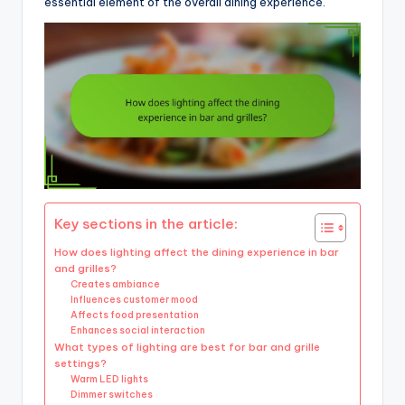
essential element of the overall dining experience.
Key sections in the article:
How does lighting affect the dining experience in bar
and grilles?
Creates ambiance
Influences customer mood
Affects food presentation
Enhances social interaction
What types of lighting are best for bar and grille
settings?
Warm LED lights
Dimmer switches