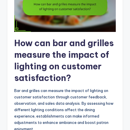
How can bar and grilles
measure the impact of
lighting on customer
satisfaction?
Bar and grilles can measure the impact of lighting on
customer satisfaction through customer feedback,
observation, and sales data analysis. By assessing how
different lighting conditions affect the dining
experience, establishments can make informed
adjustments to enhance ambiance and boost patron
enjoyment.