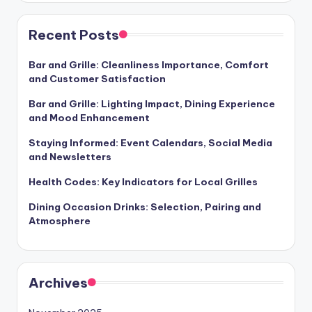
Recent Posts
Bar and Grille: Cleanliness Importance, Comfort
and Customer Satisfaction
Bar and Grille: Lighting Impact, Dining Experience
and Mood Enhancement
Staying Informed: Event Calendars, Social Media
and Newsletters
Health Codes: Key Indicators for Local Grilles
Dining Occasion Drinks: Selection, Pairing and
Atmosphere
Archives