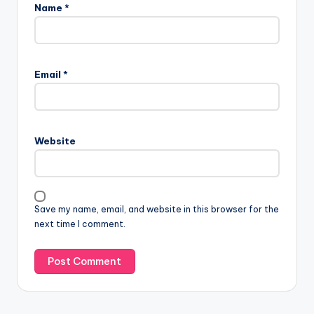
Name
*
Email
*
Website
Save my name, email, and website in this browser for the
next time I comment.