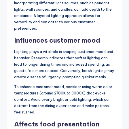
Incorporating different light sources, such as pendant
lights, wall sconces, and candles, can add depth to the
ambiance. A layered lighting approach allows for
versatility and can cater to various customer
preferences.
Influences customer mood
Lighting plays a vital role in shaping customer mood and
behavior. Research indicates that softer lighting can
lead to longer dining times and increased spending, as
guests feel more relaxed. Conversely, harsh lighting may
create a sense of urgency, prompting quicker meals.
To enhance customer mood, consider using warm color
temperatures (around 2700K to 3000K) that evoke
comfort. Avoid overly bright or cold lighting, which can
detract from the dining experience and make patrons
feel rushed.
Affects food presentation