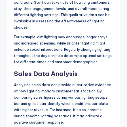
conditions. Staff can take note of how long customers
stay, their engagement levels, and overall mood during
different lighting settings. This qualitative data can be
invaluable in assessing the effectiveness of lighting
choices.
For example, dim lighting may encourage longer stays
and increased spending, while brighter lighting might
enhance social interactions. Regularly changing lighting
throughout the day can help determine optimal settings
for different times and customer demographics.
Sales Data Analysis
Analyzing sales data can provide quantitative evidence
of how lighting impacts customer satisfaction. By
comparing sales figures during various lighting setups,
bar and grilles can identify which conditions correlate
with higher revenue. For instance, if sales increase
during specific lighting scenarios, it may indicate a
positive customer response.