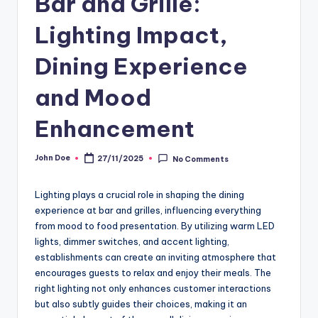
Bar and Grille:
Lighting Impact,
Dining Experience
and Mood
Enhancement
John Doe
27/11/2025
No Comments
Posted
by
Lighting plays a crucial role in shaping the dining
experience at bar and grilles, influencing everything
from mood to food presentation. By utilizing warm LED
lights, dimmer switches, and accent lighting,
establishments can create an inviting atmosphere that
encourages guests to relax and enjoy their meals. The
right lighting not only enhances customer interactions
but also subtly guides their choices, making it an