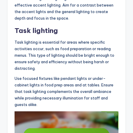
effective accent lighting. Aim for a contrast between
the accent lights and the general lighting to create
depth and focus in the space.
Task lighting
Task lighting is essential for areas where specific
activities occur, such as food preparation or reading
menus. This type of lighting should be bright enough to
ensure safety and efficiency without being harsh or
distracting.
Use focused fixtures like pendant lights or under-
cabinet lights in food prep areas and at tables. Ensure
that task lighting complements the overall ambiance
while providing necessary illumination for staff and
guests alike.