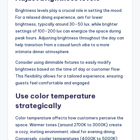
Brightness levels play a crucial role in setting the mood.
For a relaxed dining experience, aim for lower
brightness, typically around 30-50 lux, while brighter
settings of 100-200 lux can energize the space during
peak hours. Adjusting brightness throughout the day can
help transition from a casual lunch vibe to a more
intimate dinner atmosphere.
Consider using dimmable fixtures to easily modify
brightness based on the time of day or customer flow.
This flexibility allows for a tailored experience, ensuring
guests feel comfortable and engaged.
Use color temperature
strategically
Color temperature affects how customers perceive the
space. Warmer tones (around 2700K to 3000K) create
a cozy, inviting environment, ideal for evening dining.
Conversely, cooler temperatures (4000K to 5000K)