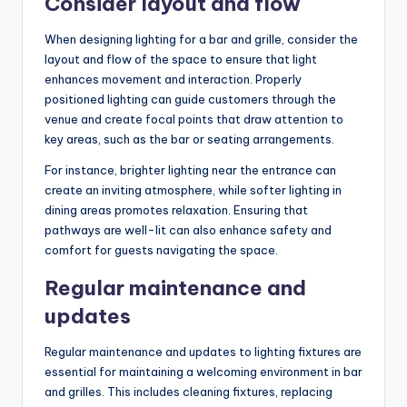
Consider layout and flow
When designing lighting for a bar and grille, consider the
layout and flow of the space to ensure that light
enhances movement and interaction. Properly
positioned lighting can guide customers through the
venue and create focal points that draw attention to
key areas, such as the bar or seating arrangements.
For instance, brighter lighting near the entrance can
create an inviting atmosphere, while softer lighting in
dining areas promotes relaxation. Ensuring that
pathways are well-lit can also enhance safety and
comfort for guests navigating the space.
Regular maintenance and
updates
Regular maintenance and updates to lighting fixtures are
essential for maintaining a welcoming environment in bar
and grilles. This includes cleaning fixtures, replacing