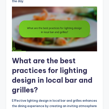
the day.
What are the best
practices for lighting
design in local bar and
grilles?
Effective lighting design in local bar and grilles enhances
the dining experience by creating an inviting atmosphere