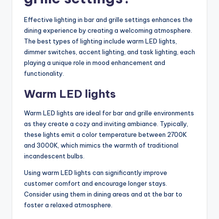
Effective lighting in bar and grille settings enhances the
dining experience by creating a welcoming atmosphere.
The best types of lighting include warm LED lights,
dimmer switches, accent lighting, and task lighting, each
playing a unique role in mood enhancement and
functionality.
Warm LED lights
Warm LED lights are ideal for bar and grille environments
as they create a cozy and inviting ambiance. Typically,
these lights emit a color temperature between 2700K
and 3000K, which mimics the warmth of traditional
incandescent bulbs.
Using warm LED lights can significantly improve
customer comfort and encourage longer stays.
Consider using them in dining areas and at the bar to
foster a relaxed atmosphere.