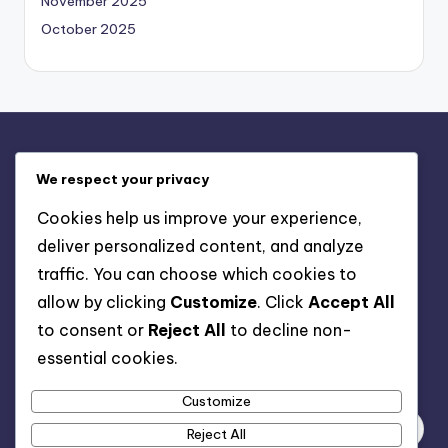
November 2025
October 2025
Legal
We respect your privacy
Terms and conditions
Cookies help us improve your experience,
Data Protection Policy
deliver personalized content, and analyze
Cookies & Tracking
traffic. You can choose which cookies to
Contact us
allow by clicking
Customize
. Click
Accept All
Who We Are
to consent or
Reject All
to decline non-
essential cookies.
Search
Customize
Reject All