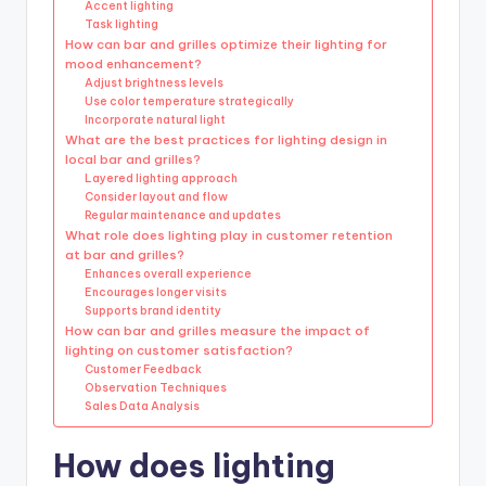
Accent lighting
Task lighting
How can bar and grilles optimize their lighting for
mood enhancement?
Adjust brightness levels
Use color temperature strategically
Incorporate natural light
What are the best practices for lighting design in
local bar and grilles?
Layered lighting approach
Consider layout and flow
Regular maintenance and updates
What role does lighting play in customer retention
at bar and grilles?
Enhances overall experience
Encourages longer visits
Supports brand identity
How can bar and grilles measure the impact of
lighting on customer satisfaction?
Customer Feedback
Observation Techniques
Sales Data Analysis
How does lighting