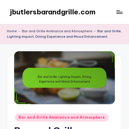
jbutlersbarandgrille.com
Skip
to
content
Home
-
Bar and Grille Ambiance and Atmosphere
-
Bar and Grille:
Lighting Impact, Dining Experience and Mood Enhancement
Posted
Bar and Grille Ambiance and Atmosphere
in