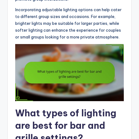
Incorporating adjustable lighting options can help cater
to different group sizes and occasions. For example,
brighter lights may be suitable for larger parties, while
softer lighting can enhance the experience for couples
or small groups looking for a more private atmosphere.
What types of lighting
are best for bar and
grille settings?