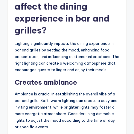
affect the dining
experience in bar and
grilles?
Lighting significantly impacts the dining experience in
bar and grilles by setting the mood, enhancing food
presentation, and influencing customer interactions. The
right lighting can create a welcoming atmosphere that
encourages guests to linger and enjoy their meals.
Creates ambiance
Ambiance is crucial in establishing the overall vibe of a
bar and grille. Soft, warm lighting can create a cozy and
inviting environment, while brighter lights may foster a
more energetic atmosphere. Consider using dimmable
lights to adjust the mood according to the time of day
or specific events.