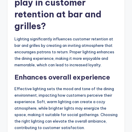
play in customer
retention at bar and
grilles?
Lighting significantly influences customer retention at
bar and grilles by creating an inviting atmosphere that
encourages patrons to return. Proper lighting enhances
the dining experience, making it more enjoyable and
memorable, which can lead to increased loyalty.
Enhances overall experience
Effective lighting sets the mood and tone of the dining
environment, impacting how customers perceive their
experience. Soft, warm lighting can create a cozy
atmosphere, while brighter lights may energize the
space, making it suitable for social gatherings. Choosing
the right lighting can elevate the overall ambiance,
contributing to customer satisfaction.