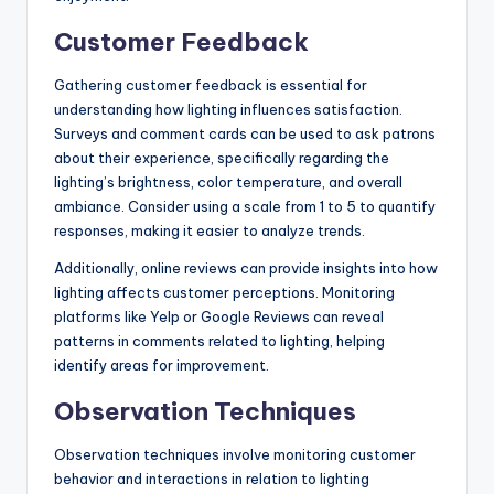
Customer Feedback
Gathering customer feedback is essential for
understanding how lighting influences satisfaction.
Surveys and comment cards can be used to ask patrons
about their experience, specifically regarding the
lighting’s brightness, color temperature, and overall
ambiance. Consider using a scale from 1 to 5 to quantify
responses, making it easier to analyze trends.
Additionally, online reviews can provide insights into how
lighting affects customer perceptions. Monitoring
platforms like Yelp or Google Reviews can reveal
patterns in comments related to lighting, helping
identify areas for improvement.
Observation Techniques
Observation techniques involve monitoring customer
behavior and interactions in relation to lighting