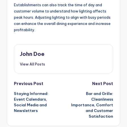
Establishments can also track the time of day and
customer volume to understand how lighting affects
peak hours. Adjusting lighting to align with busy periods
can enhance the overall dining experience and increase
profitability.
John Doe
View All Posts
Post
Previous Post
Next Post
Staying Informed:
Bar and Grille:
navigation
Event Calendars,
Cleanliness
Social Media and
Importance, Comfort
Newsletters
and Customer
Satisfaction