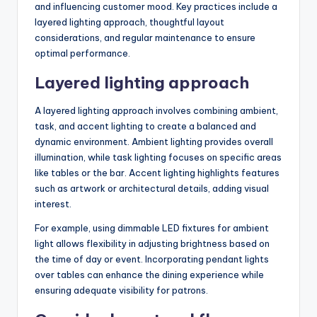
and influencing customer mood. Key practices include a
layered lighting approach, thoughtful layout
considerations, and regular maintenance to ensure
optimal performance.
Layered lighting approach
A layered lighting approach involves combining ambient,
task, and accent lighting to create a balanced and
dynamic environment. Ambient lighting provides overall
illumination, while task lighting focuses on specific areas
like tables or the bar. Accent lighting highlights features
such as artwork or architectural details, adding visual
interest.
For example, using dimmable LED fixtures for ambient
light allows flexibility in adjusting brightness based on
the time of day or event. Incorporating pendant lights
over tables can enhance the dining experience while
ensuring adequate visibility for patrons.