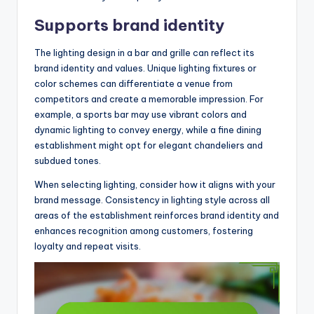
Supports brand identity
The lighting design in a bar and grille can reflect its
brand identity and values. Unique lighting fixtures or
color schemes can differentiate a venue from
competitors and create a memorable impression. For
example, a sports bar may use vibrant colors and
dynamic lighting to convey energy, while a fine dining
establishment might opt for elegant chandeliers and
subdued tones.
When selecting lighting, consider how it aligns with your
brand message. Consistency in lighting style across all
areas of the establishment reinforces brand identity and
enhances recognition among customers, fostering
loyalty and repeat visits.