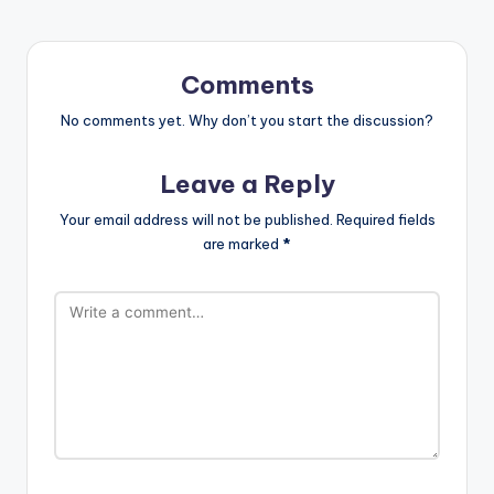
Comments
No comments yet. Why don’t you start the discussion?
Leave a Reply
Your email address will not be published.
Required fields
are marked
*