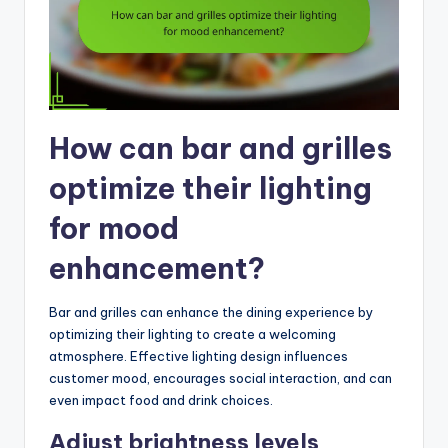
How can bar and grilles
optimize their lighting
for mood
enhancement?
Bar and grilles can enhance the dining experience by
optimizing their lighting to create a welcoming
atmosphere. Effective lighting design influences
customer mood, encourages social interaction, and can
even impact food and drink choices.
Adjust brightness levels