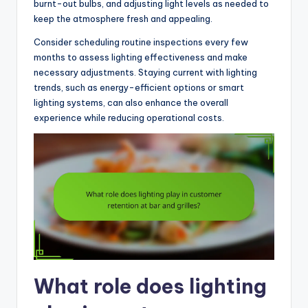
burnt-out bulbs, and adjusting light levels as needed to
keep the atmosphere fresh and appealing.
Consider scheduling routine inspections every few
months to assess lighting effectiveness and make
necessary adjustments. Staying current with lighting
trends, such as energy-efficient options or smart
lighting systems, can also enhance the overall
experience while reducing operational costs.
What role does lighting