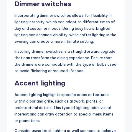
Dimmer switches
Incorporating dimmer switches allows for flexibility in
lighting intensity, which can adapt to different times of
day and customer moods. During busy hours, brighter
lighting can enhance visibility, while softer lighting in the
evening can create a more intimate setting.
Installing dimmer switches is a straightforward upgrade
that can transform the dining experience. Ensure that
the dimmers are compatible with the type of bulbs used
to avoid flickering or reduced lifespan.
Accent lighting
Accent lighting highlights specific areas or features
within a bar and grille, such as artwork, plants, or
architectural details. This type of lighting adds visual
interest and can draw attention to special menu items
or promotions.
Consider using track lighting or wall sconces to achieve