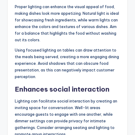
Proper lighting can enhance the visual appeal of food,
making dishes look more appetizing. Natural light is ideal
for showcasing fresh ingredients, while warm lights can
enhance the colors and textures of various dishes. Aim
for a balance that highlights the food without washing
out its colors.
Using focused lighting on tables can draw attention to
the meals being served, creating a more engaging dining
experience. Avoid shadows that can obscure food
presentation, as this can negatively impact customer
perception.
Enhances social interaction
Lighting can facilitate social interaction by creating an
inviting space for conversation. Well-lit areas
encourage guests to engage with one another, while
dimmer settings can provide privacy for intimate
gatherings. Consider arranging seating and lighting to
promote group interactions.