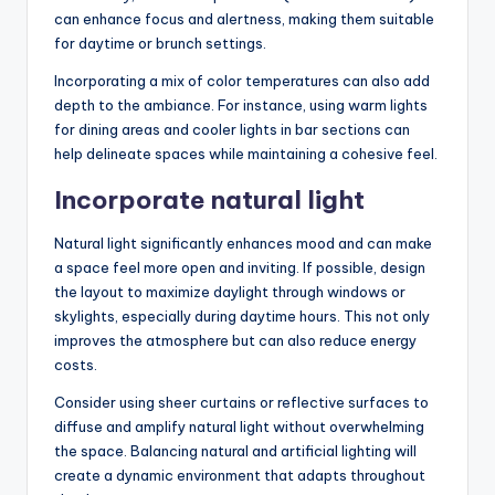
can enhance focus and alertness, making them suitable
for daytime or brunch settings.
Incorporating a mix of color temperatures can also add
depth to the ambiance. For instance, using warm lights
for dining areas and cooler lights in bar sections can
help delineate spaces while maintaining a cohesive feel.
Incorporate natural light
Natural light significantly enhances mood and can make
a space feel more open and inviting. If possible, design
the layout to maximize daylight through windows or
skylights, especially during daytime hours. This not only
improves the atmosphere but can also reduce energy
costs.
Consider using sheer curtains or reflective surfaces to
diffuse and amplify natural light without overwhelming
the space. Balancing natural and artificial lighting will
create a dynamic environment that adapts throughout