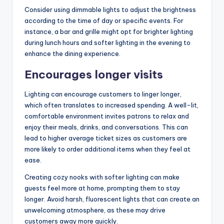
Consider using dimmable lights to adjust the brightness
according to the time of day or specific events. For
instance, a bar and grille might opt for brighter lighting
during lunch hours and softer lighting in the evening to
enhance the dining experience.
Encourages longer visits
Lighting can encourage customers to linger longer,
which often translates to increased spending. A well-lit,
comfortable environment invites patrons to relax and
enjoy their meals, drinks, and conversations. This can
lead to higher average ticket sizes as customers are
more likely to order additional items when they feel at
ease.
Creating cozy nooks with softer lighting can make
guests feel more at home, prompting them to stay
longer. Avoid harsh, fluorescent lights that can create an
unwelcoming atmosphere, as these may drive
customers away more quickly.