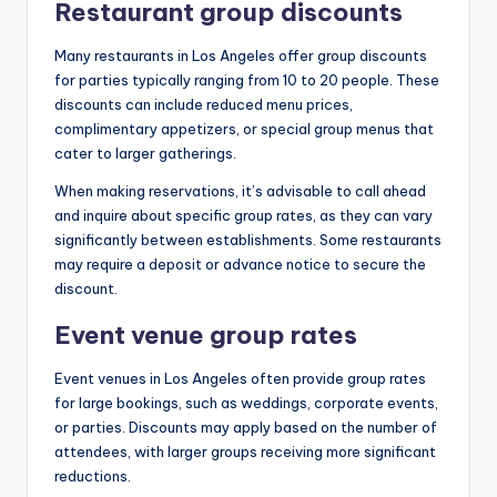
Restaurant group discounts
Many restaurants in Los Angeles offer group discounts
for parties typically ranging from 10 to 20 people. These
discounts can include reduced menu prices,
complimentary appetizers, or special group menus that
cater to larger gatherings.
When making reservations, it’s advisable to call ahead
and inquire about specific group rates, as they can vary
significantly between establishments. Some restaurants
may require a deposit or advance notice to secure the
discount.
Event venue group rates
Event venues in Los Angeles often provide group rates
for large bookings, such as weddings, corporate events,
or parties. Discounts may apply based on the number of
attendees, with larger groups receiving more significant
reductions.