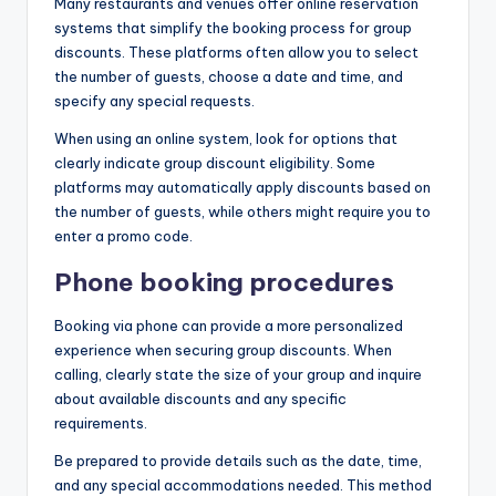
Many restaurants and venues offer online reservation
systems that simplify the booking process for group
discounts. These platforms often allow you to select
the number of guests, choose a date and time, and
specify any special requests.
When using an online system, look for options that
clearly indicate group discount eligibility. Some
platforms may automatically apply discounts based on
the number of guests, while others might require you to
enter a promo code.
Phone booking procedures
Booking via phone can provide a more personalized
experience when securing group discounts. When
calling, clearly state the size of your group and inquire
about available discounts and any specific
requirements.
Be prepared to provide details such as the date, time,
and any special accommodations needed. This method