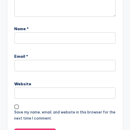
Name
*
Email
*
Website
Save my name, email, and website in this browser for the
next time I comment.