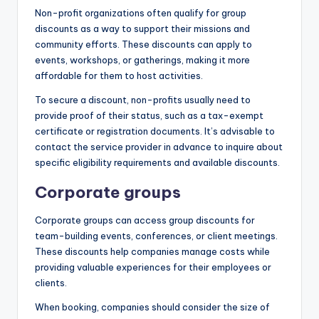
Non-profit organizations often qualify for group
discounts as a way to support their missions and
community efforts. These discounts can apply to
events, workshops, or gatherings, making it more
affordable for them to host activities.
To secure a discount, non-profits usually need to
provide proof of their status, such as a tax-exempt
certificate or registration documents. It’s advisable to
contact the service provider in advance to inquire about
specific eligibility requirements and available discounts.
Corporate groups
Corporate groups can access group discounts for
team-building events, conferences, or client meetings.
These discounts help companies manage costs while
providing valuable experiences for their employees or
clients.
When booking, companies should consider the size of