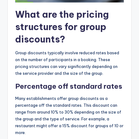
What are the pricing
structures for group
discounts?
Group discounts typically involve reduced rates based
on the number of participants in a booking. These
pricing structures can vary significantly depending on
the service provider and the size of the group.
Percentage off standard rates
Many establishments offer group discounts as a
percentage off the standard rates. This discount can
range from around 10% to 30% depending on the size of
the group and the type of service. For example, a
restaurant might offer a 15% discount for groups of 10 or
more.