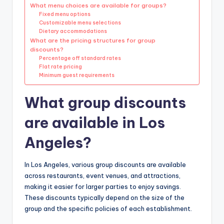
What menu choices are available for groups?
Fixed menu options
Customizable menu selections
Dietary accommodations
What are the pricing structures for group
discounts?
Percentage off standard rates
Flat rate pricing
Minimum guest requirements
What group discounts
are available in Los
Angeles?
In Los Angeles, various group discounts are available
across restaurants, event venues, and attractions,
making it easier for larger parties to enjoy savings.
These discounts typically depend on the size of the
group and the specific policies of each establishment.