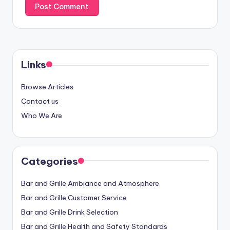
Links
Browse Articles
Contact us
Who We Are
Categories
Bar and Grille Ambiance and Atmosphere
Bar and Grille Customer Service
Bar and Grille Drink Selection
Bar and Grille Health and Safety Standards