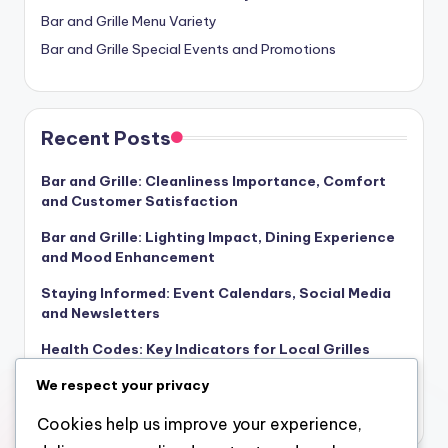
Bar and Grille Menu Variety
Bar and Grille Special Events and Promotions
Recent Posts
Bar and Grille: Cleanliness Importance, Comfort
and Customer Satisfaction
Bar and Grille: Lighting Impact, Dining Experience
and Mood Enhancement
Staying Informed: Event Calendars, Social Media
and Newsletters
Health Codes: Key Indicators for Local Grilles
Dining Occasion Drinks: Selection, Pairing and
We respect your privacy
Atmosphere
Cookies help us improve your experience,