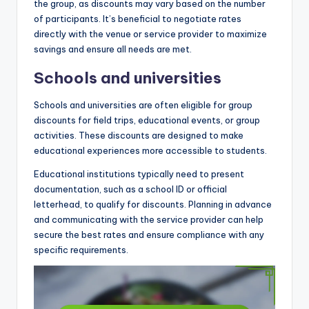
the group, as discounts may vary based on the number
of participants. It’s beneficial to negotiate rates
directly with the venue or service provider to maximize
savings and ensure all needs are met.
Schools and universities
Schools and universities are often eligible for group
discounts for field trips, educational events, or group
activities. These discounts are designed to make
educational experiences more accessible to students.
Educational institutions typically need to present
documentation, such as a school ID or official
letterhead, to qualify for discounts. Planning in advance
and communicating with the service provider can help
secure the best rates and ensure compliance with any
specific requirements.