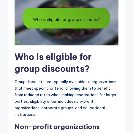
Who is eligible for
group discounts?
Group discounts are typically available to organizations
that meet specific criteria, allowing them to benefit
from reduced rates when making reservations for larger
parties. Eligibility often includes non-profit
organizations, corporate groups, and educational
institutions.
Non-profit organizations