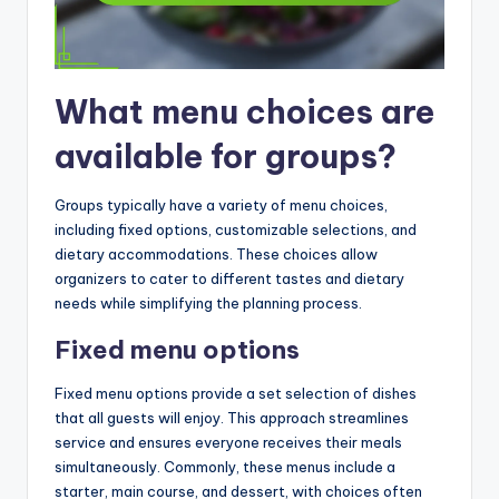
What menu choices are
available for groups?
Groups typically have a variety of menu choices,
including fixed options, customizable selections, and
dietary accommodations. These choices allow
organizers to cater to different tastes and dietary
needs while simplifying the planning process.
Fixed menu options
Fixed menu options provide a set selection of dishes
that all guests will enjoy. This approach streamlines
service and ensures everyone receives their meals
simultaneously. Commonly, these menus include a
starter, main course, and dessert, with choices often