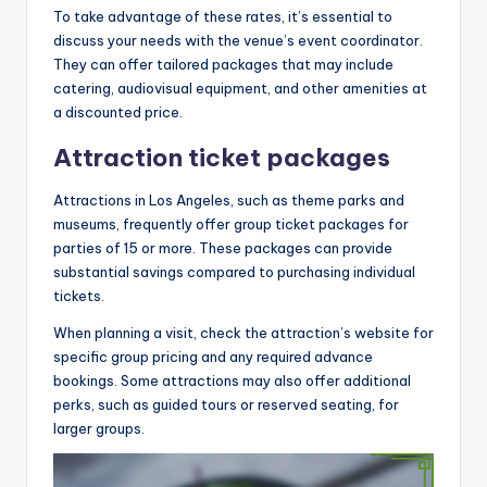
To take advantage of these rates, it’s essential to
discuss your needs with the venue’s event coordinator.
They can offer tailored packages that may include
catering, audiovisual equipment, and other amenities at
a discounted price.
Attraction ticket packages
Attractions in Los Angeles, such as theme parks and
museums, frequently offer group ticket packages for
parties of 15 or more. These packages can provide
substantial savings compared to purchasing individual
tickets.
When planning a visit, check the attraction’s website for
specific group pricing and any required advance
bookings. Some attractions may also offer additional
perks, such as guided tours or reserved seating, for
larger groups.