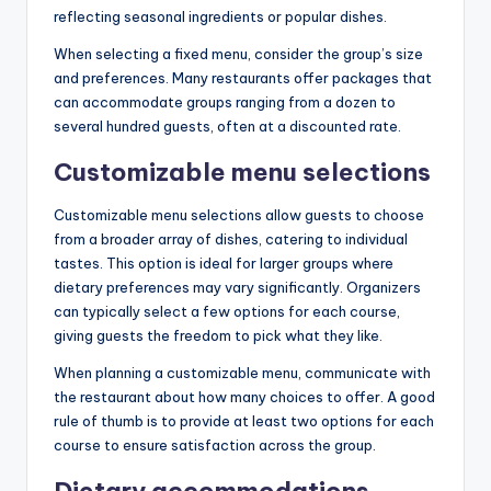
reflecting seasonal ingredients or popular dishes.
When selecting a fixed menu, consider the group’s size
and preferences. Many restaurants offer packages that
can accommodate groups ranging from a dozen to
several hundred guests, often at a discounted rate.
Customizable menu selections
Customizable menu selections allow guests to choose
from a broader array of dishes, catering to individual
tastes. This option is ideal for larger groups where
dietary preferences may vary significantly. Organizers
can typically select a few options for each course,
giving guests the freedom to pick what they like.
When planning a customizable menu, communicate with
the restaurant about how many choices to offer. A good
rule of thumb is to provide at least two options for each
course to ensure satisfaction across the group.