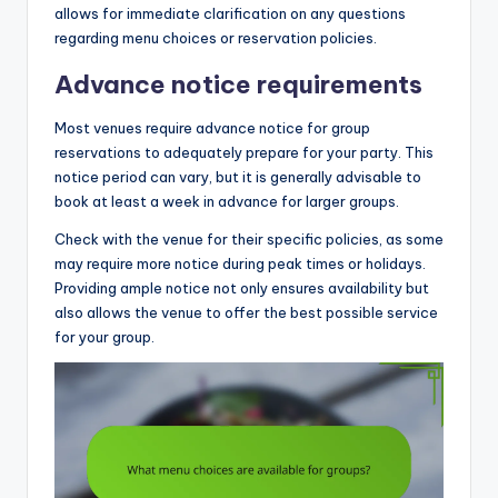
allows for immediate clarification on any questions
regarding menu choices or reservation policies.
Advance notice requirements
Most venues require advance notice for group
reservations to adequately prepare for your party. This
notice period can vary, but it is generally advisable to
book at least a week in advance for larger groups.
Check with the venue for their specific policies, as some
may require more notice during peak times or holidays.
Providing ample notice not only ensures availability but
also allows the venue to offer the best possible service
for your group.