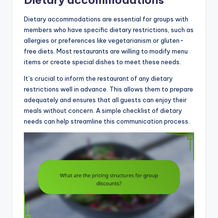
Dietary accommodations
Dietary accommodations are essential for groups with
members who have specific dietary restrictions, such as
allergies or preferences like vegetarianism or gluten-
free diets. Most restaurants are willing to modify menu
items or create special dishes to meet these needs.
It’s crucial to inform the restaurant of any dietary
restrictions well in advance. This allows them to prepare
adequately and ensures that all guests can enjoy their
meals without concern. A simple checklist of dietary
needs can help streamline this communication process.