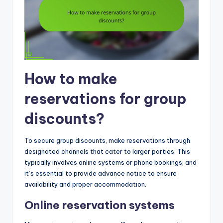
How to make
reservations for group
discounts?
To secure group discounts, make reservations through
designated channels that cater to larger parties. This
typically involves online systems or phone bookings, and
it’s essential to provide advance notice to ensure
availability and proper accommodation.
Online reservation systems