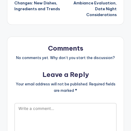
navigation
Changes: New Dishes,
Ambiance Evaluation,
Ingredients and Trends
Date Night
Considerations
Comments
No comments yet. Why don’t you start the discussion?
Leave a Reply
Your email address will not be published.
Required fields
are marked
*