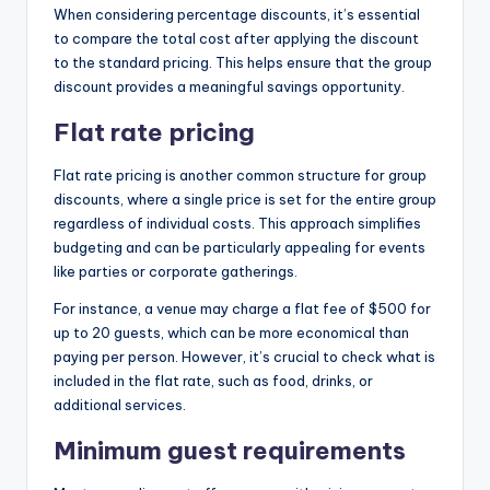
When considering percentage discounts, it’s essential
to compare the total cost after applying the discount
to the standard pricing. This helps ensure that the group
discount provides a meaningful savings opportunity.
Flat rate pricing
Flat rate pricing is another common structure for group
discounts, where a single price is set for the entire group
regardless of individual costs. This approach simplifies
budgeting and can be particularly appealing for events
like parties or corporate gatherings.
For instance, a venue may charge a flat fee of $500 for
up to 20 guests, which can be more economical than
paying per person. However, it’s crucial to check what is
included in the flat rate, such as food, drinks, or
additional services.
Minimum guest requirements