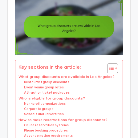
Key sections in the article:
What group discounts are available in Los Angeles?
Restaurant group discounts
Event venue group rates
Attraction ticket packages
Who is eligible for group discounts?
Non-profit organizations
Corporate groups
Schools and universities
How to make reservations for group discounts?
Online reservation systems
Phone booking procedures
Advance notice requirements