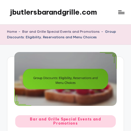
jbutlersbarandgrille.com
Skip
to
content
Home
-
Bar and Grille Special Events and Promotions
-
Group
Discounts: Eligibility, Reservations and Menu Choices
Posted
Bar and Grille Special Events and
Promotions
in