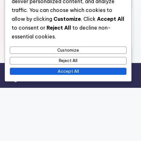
deliver personalized content, and analyze
traffic. You can choose which cookies to
Archives
allow by clicking
Customize
. Click
Accept All
to consent or
Reject All
to decline non-
November 2025
essential cookies.
October 2025
Customize
Reject All
Accept All
Legal
Terms and conditions
Data Protection Policy
Cookies & Tracking
Contact us
Who We Are