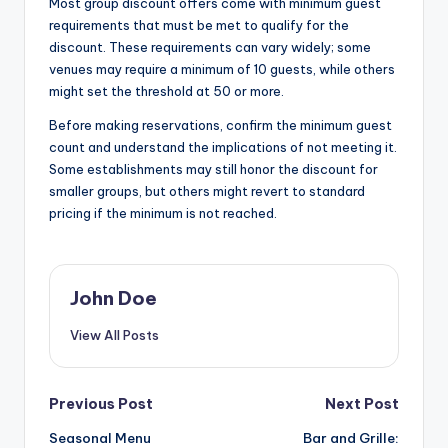
Most group discount offers come with minimum guest
requirements that must be met to qualify for the
discount. These requirements can vary widely; some
venues may require a minimum of 10 guests, while others
might set the threshold at 50 or more.
Before making reservations, confirm the minimum guest
count and understand the implications of not meeting it.
Some establishments may still honor the discount for
smaller groups, but others might revert to standard
pricing if the minimum is not reached.
John Doe
View All Posts
Post
Previous Post
Next Post
Seasonal Menu
Bar and Grille: