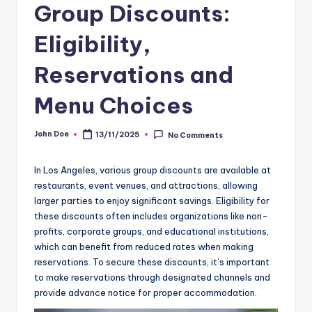
Group Discounts:
Eligibility,
Reservations and
Menu Choices
John Doe
13/11/2025
No Comments
Posted
by
In Los Angeles, various group discounts are available at
restaurants, event venues, and attractions, allowing
larger parties to enjoy significant savings. Eligibility for
these discounts often includes organizations like non-
profits, corporate groups, and educational institutions,
which can benefit from reduced rates when making
reservations. To secure these discounts, it’s important
to make reservations through designated channels and
provide advance notice for proper accommodation.