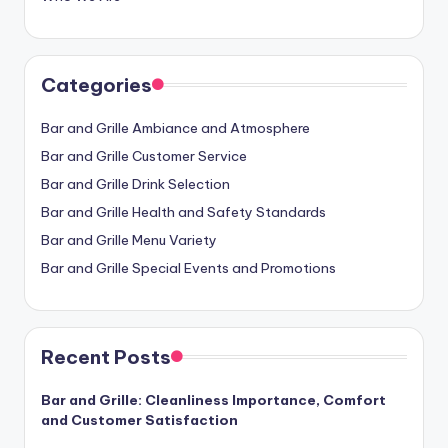
Categories
Bar and Grille Ambiance and Atmosphere
Bar and Grille Customer Service
Bar and Grille Drink Selection
Bar and Grille Health and Safety Standards
Bar and Grille Menu Variety
Bar and Grille Special Events and Promotions
Recent Posts
Bar and Grille: Cleanliness Importance, Comfort
and Customer Satisfaction