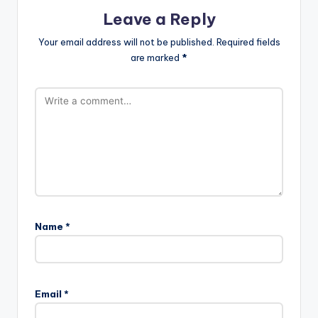
Leave a Reply
Your email address will not be published.
Required fields
are marked
*
Name
*
Email
*