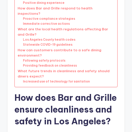
Positive dining experience
How does Bar and Grille respond to health
inspections?
Proactive compliance strategies
Immediate corrective actions
What are the local health regulations affecting Bar
and Grille?
Los Angeles County health codes
Statewide COVID-19 guidelines
How can customers contribute to a safe dining
environment?
Following safety protocols
Providing feedback on cleanliness
What future trends in cleanliness and safety should
diners expect?
Increased use of technology for sanitation
How does Bar and Grille
ensure cleanliness and
safety in Los Angeles?