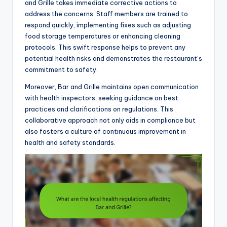
and Grille takes immediate corrective actions to
address the concerns. Staff members are trained to
respond quickly, implementing fixes such as adjusting
food storage temperatures or enhancing cleaning
protocols. This swift response helps to prevent any
potential health risks and demonstrates the restaurant’s
commitment to safety.
Moreover, Bar and Grille maintains open communication
with health inspectors, seeking guidance on best
practices and clarifications on regulations. This
collaborative approach not only aids in compliance but
also fosters a culture of continuous improvement in
health and safety standards.