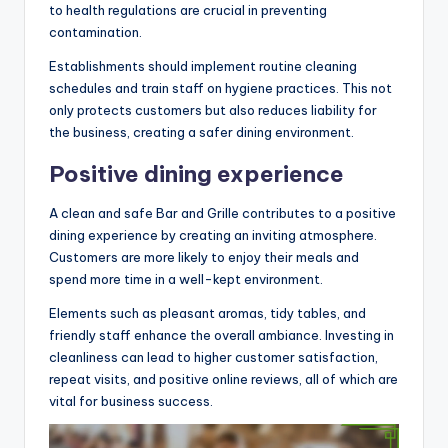
to health regulations are crucial in preventing
contamination.
Establishments should implement routine cleaning
schedules and train staff on hygiene practices. This not
only protects customers but also reduces liability for
the business, creating a safer dining environment.
Positive dining experience
A clean and safe Bar and Grille contributes to a positive
dining experience by creating an inviting atmosphere.
Customers are more likely to enjoy their meals and
spend more time in a well-kept environment.
Elements such as pleasant aromas, tidy tables, and
friendly staff enhance the overall ambiance. Investing in
cleanliness can lead to higher customer satisfaction,
repeat visits, and positive online reviews, all of which are
vital for business success.