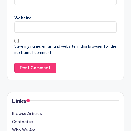
Website
Save my name, email, and website in this browser for the
next time I comment.
Links
Browse Articles
Contact us
Who We Are