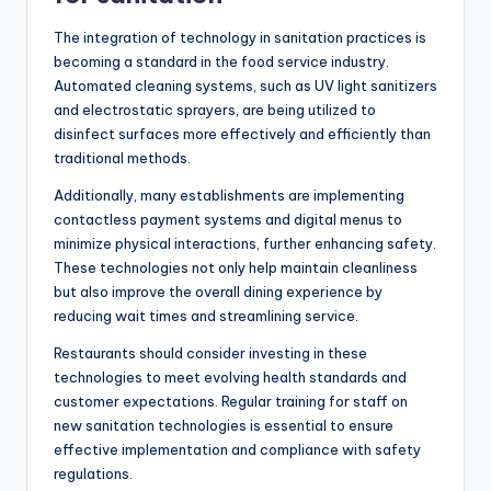
The integration of technology in sanitation practices is
becoming a standard in the food service industry.
Automated cleaning systems, such as UV light sanitizers
and electrostatic sprayers, are being utilized to
disinfect surfaces more effectively and efficiently than
traditional methods.
Additionally, many establishments are implementing
contactless payment systems and digital menus to
minimize physical interactions, further enhancing safety.
These technologies not only help maintain cleanliness
but also improve the overall dining experience by
reducing wait times and streamlining service.
Restaurants should consider investing in these
technologies to meet evolving health standards and
customer expectations. Regular training for staff on
new sanitation technologies is essential to ensure
effective implementation and compliance with safety
regulations.