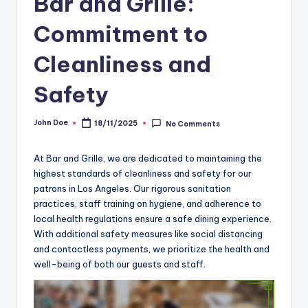
Bar and Grille:
Commitment to
Cleanliness and
Safety
John Doe
18/11/2025
No Comments
Posted
by
At Bar and Grille, we are dedicated to maintaining the
highest standards of cleanliness and safety for our
patrons in Los Angeles. Our rigorous sanitation
practices, staff training on hygiene, and adherence to
local health regulations ensure a safe dining experience.
With additional safety measures like social distancing
and contactless payments, we prioritize the health and
well-being of both our guests and staff.