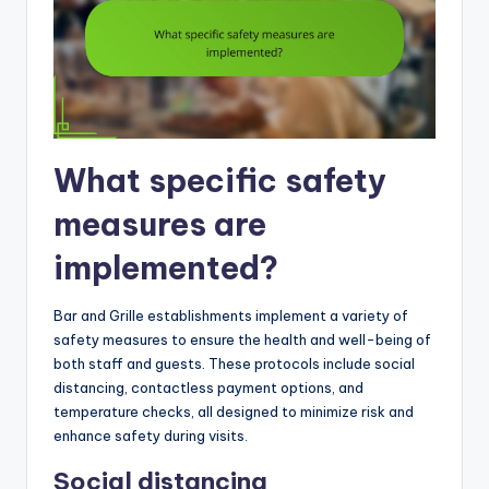
What specific safety
measures are
implemented?
Bar and Grille establishments implement a variety of
safety measures to ensure the health and well-being of
both staff and guests. These protocols include social
distancing, contactless payment options, and
temperature checks, all designed to minimize risk and
enhance safety during visits.
Social distancing