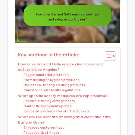
Key sections in the article:
How does Bar and Grille ensure cleanliness and
safety in Los Angeles?
Regular sanitation protocols
Staff training on hygiene practices
Use of eco-friendly cleaning products
Compliance with health regulations
What specific safety measures are implemented?
Social distancing arrangements
Contactless payment options
Temperature checks for staff and guests
What are the benefits of dining at a clean and safe
Bar and Grille?
Enhanced customer trust
Reduced risk of illness