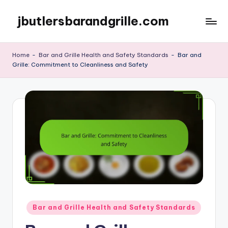
jbutlersbarandgrille.com
Skip
to
content
Home
-
Bar and Grille Health and Safety Standards
-
Bar and
Grille: Commitment to Cleanliness and Safety
Posted
Bar and Grille Health and Safety Standards
in