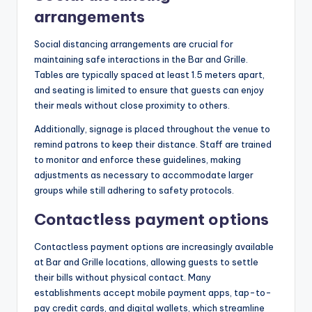
arrangements
Social distancing arrangements are crucial for
maintaining safe interactions in the Bar and Grille.
Tables are typically spaced at least 1.5 meters apart,
and seating is limited to ensure that guests can enjoy
their meals without close proximity to others.
Additionally, signage is placed throughout the venue to
remind patrons to keep their distance. Staff are trained
to monitor and enforce these guidelines, making
adjustments as necessary to accommodate larger
groups while still adhering to safety protocols.
Contactless payment options
Contactless payment options are increasingly available
at Bar and Grille locations, allowing guests to settle
their bills without physical contact. Many
establishments accept mobile payment apps, tap-to-
pay credit cards, and digital wallets, which streamline