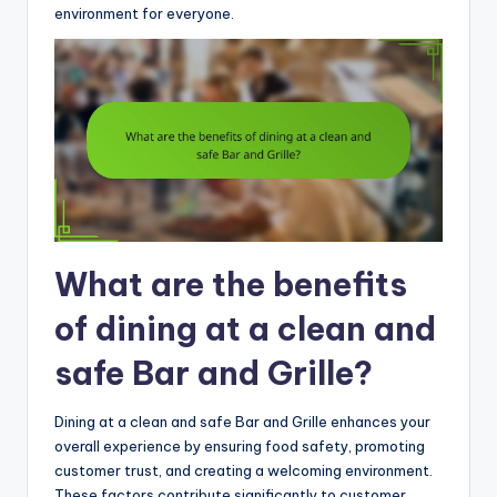
environment for everyone.
What are the benefits
of dining at a clean and
safe Bar and Grille?
Dining at a clean and safe Bar and Grille enhances your
overall experience by ensuring food safety, promoting
customer trust, and creating a welcoming environment.
These factors contribute significantly to customer