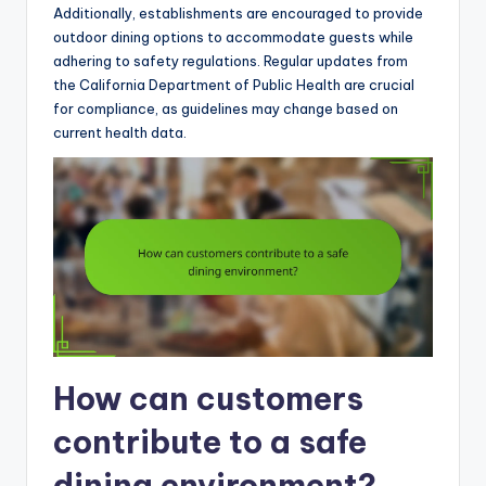
Additionally, establishments are encouraged to provide
outdoor dining options to accommodate guests while
adhering to safety regulations. Regular updates from
the California Department of Public Health are crucial
for compliance, as guidelines may change based on
current health data.
How can customers
contribute to a safe
dining environment?