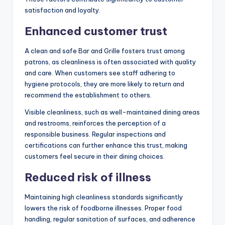
satisfaction and loyalty.
Enhanced customer trust
A clean and safe Bar and Grille fosters trust among
patrons, as cleanliness is often associated with quality
and care. When customers see staff adhering to
hygiene protocols, they are more likely to return and
recommend the establishment to others.
Visible cleanliness, such as well-maintained dining areas
and restrooms, reinforces the perception of a
responsible business. Regular inspections and
certifications can further enhance this trust, making
customers feel secure in their dining choices.
Reduced risk of illness
Maintaining high cleanliness standards significantly
lowers the risk of foodborne illnesses. Proper food
handling, regular sanitation of surfaces, and adherence