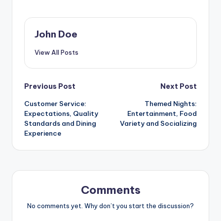
John Doe
View All Posts
Post
Previous Post
Next Post
Customer Service:
Themed Nights:
navigation
Expectations, Quality
Entertainment, Food
Standards and Dining
Variety and Socializing
Experience
Comments
No comments yet. Why don’t you start the discussion?