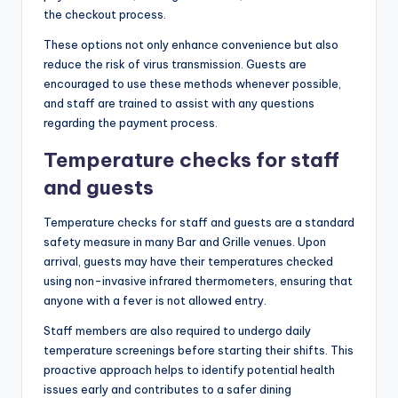
the checkout process.
These options not only enhance convenience but also
reduce the risk of virus transmission. Guests are
encouraged to use these methods whenever possible,
and staff are trained to assist with any questions
regarding the payment process.
Temperature checks for staff
and guests
Temperature checks for staff and guests are a standard
safety measure in many Bar and Grille venues. Upon
arrival, guests may have their temperatures checked
using non-invasive infrared thermometers, ensuring that
anyone with a fever is not allowed entry.
Staff members are also required to undergo daily
temperature screenings before starting their shifts. This
proactive approach helps to identify potential health
issues early and contributes to a safer dining