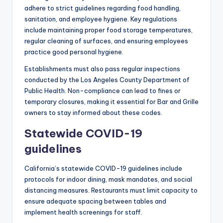
adhere to strict guidelines regarding food handling,
sanitation, and employee hygiene. Key regulations
include maintaining proper food storage temperatures,
regular cleaning of surfaces, and ensuring employees
practice good personal hygiene.
Establishments must also pass regular inspections
conducted by the Los Angeles County Department of
Public Health. Non-compliance can lead to fines or
temporary closures, making it essential for Bar and Grille
owners to stay informed about these codes.
Statewide COVID-19
guidelines
California’s statewide COVID-19 guidelines include
protocols for indoor dining, mask mandates, and social
distancing measures. Restaurants must limit capacity to
ensure adequate spacing between tables and
implement health screenings for staff.