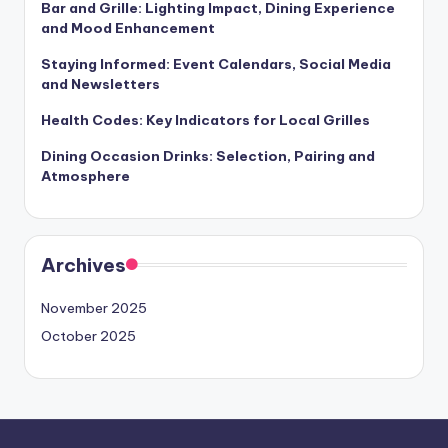
Bar and Grille: Lighting Impact, Dining Experience
and Mood Enhancement
Staying Informed: Event Calendars, Social Media
and Newsletters
Health Codes: Key Indicators for Local Grilles
Dining Occasion Drinks: Selection, Pairing and
Atmosphere
Archives
November 2025
October 2025