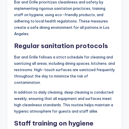
Bar and Grille prioritizes cleanliness and safety by
implementing rigorous sanitation practices, training
staff on hygiene, using eco-friendly products, and
adhering to local health regulations. These measures
create a safe dining environment for all patrons in Los
Angeles.
Regular sanitation protocols
Bar and Grille follows a strict schedule for cleaning and
sanitizing all areas, including dining spaces, kitchens, and
restrooms. High-touch surfaces are sanitized frequently
throughout the day to minimize the risk of
contamination.
In addition to daily cleaning, deep cleaning is conducted
weekly, ensuring that all equipment and surfaces meet
high cleanliness standards. This routine helps maintain a
hygienic atmosphere for guests and staff alike.
Staff training on hygiene