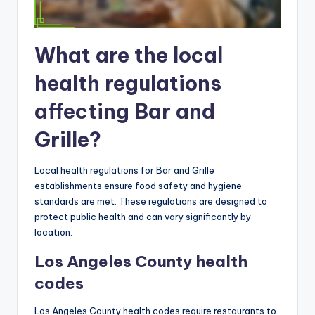
What are the local
health regulations
affecting Bar and
Grille?
Local health regulations for Bar and Grille
establishments ensure food safety and hygiene
standards are met. These regulations are designed to
protect public health and can vary significantly by
location.
Los Angeles County health
codes
Los Angeles County health codes require restaurants to