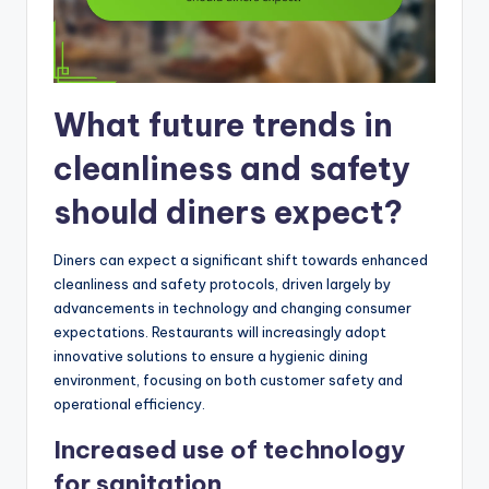
What future trends in
cleanliness and safety
should diners expect?
Diners can expect a significant shift towards enhanced
cleanliness and safety protocols, driven largely by
advancements in technology and changing consumer
expectations. Restaurants will increasingly adopt
innovative solutions to ensure a hygienic dining
environment, focusing on both customer safety and
operational efficiency.
Increased use of technology
for sanitation