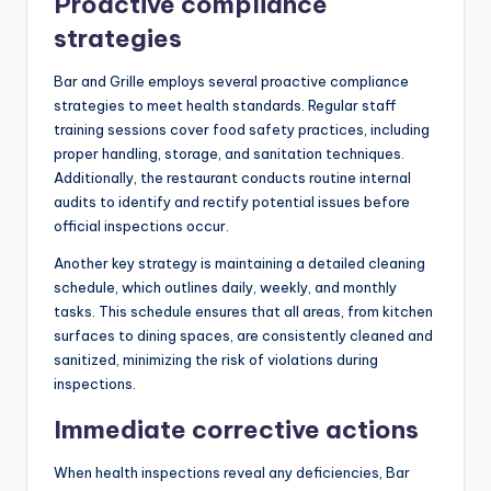
Proactive compliance
strategies
Bar and Grille employs several proactive compliance
strategies to meet health standards. Regular staff
training sessions cover food safety practices, including
proper handling, storage, and sanitation techniques.
Additionally, the restaurant conducts routine internal
audits to identify and rectify potential issues before
official inspections occur.
Another key strategy is maintaining a detailed cleaning
schedule, which outlines daily, weekly, and monthly
tasks. This schedule ensures that all areas, from kitchen
surfaces to dining spaces, are consistently cleaned and
sanitized, minimizing the risk of violations during
inspections.
Immediate corrective actions
When health inspections reveal any deficiencies, Bar