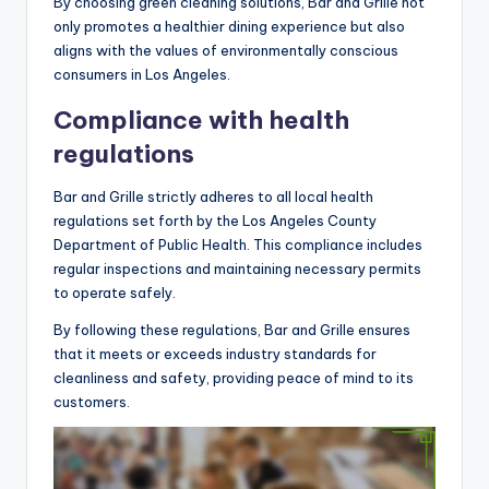
By choosing green cleaning solutions, Bar and Grille not
only promotes a healthier dining experience but also
aligns with the values of environmentally conscious
consumers in Los Angeles.
Compliance with health
regulations
Bar and Grille strictly adheres to all local health
regulations set forth by the Los Angeles County
Department of Public Health. This compliance includes
regular inspections and maintaining necessary permits
to operate safely.
By following these regulations, Bar and Grille ensures
that it meets or exceeds industry standards for
cleanliness and safety, providing peace of mind to its
customers.