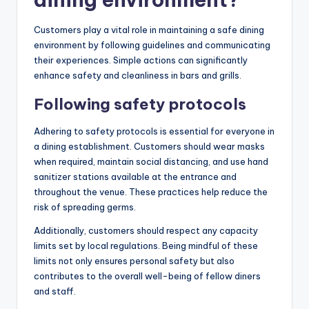
Customers play a vital role in maintaining a safe dining
environment by following guidelines and communicating
their experiences. Simple actions can significantly
enhance safety and cleanliness in bars and grills.
Following safety protocols
Adhering to safety protocols is essential for everyone in
a dining establishment. Customers should wear masks
when required, maintain social distancing, and use hand
sanitizer stations available at the entrance and
throughout the venue. These practices help reduce the
risk of spreading germs.
Additionally, customers should respect any capacity
limits set by local regulations. Being mindful of these
limits not only ensures personal safety but also
contributes to the overall well-being of fellow diners
and staff.