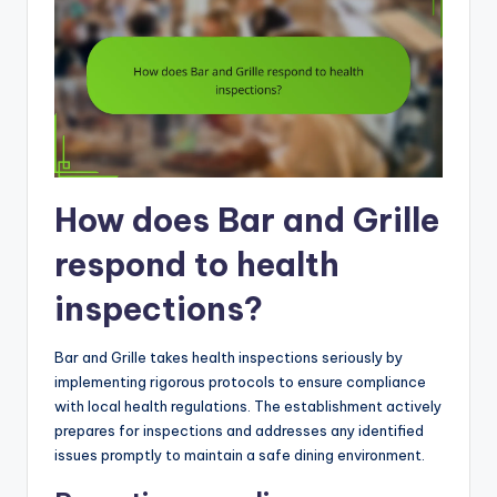
How does Bar and Grille
respond to health
inspections?
Bar and Grille takes health inspections seriously by
implementing rigorous protocols to ensure compliance
with local health regulations. The establishment actively
prepares for inspections and addresses any identified
issues promptly to maintain a safe dining environment.