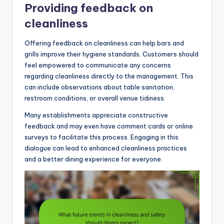
Providing feedback on
cleanliness
Offering feedback on cleanliness can help bars and
grills improve their hygiene standards. Customers should
feel empowered to communicate any concerns
regarding cleanliness directly to the management. This
can include observations about table sanitation,
restroom conditions, or overall venue tidiness.
Many establishments appreciate constructive
feedback and may even have comment cards or online
surveys to facilitate this process. Engaging in this
dialogue can lead to enhanced cleanliness practices
and a better dining experience for everyone.