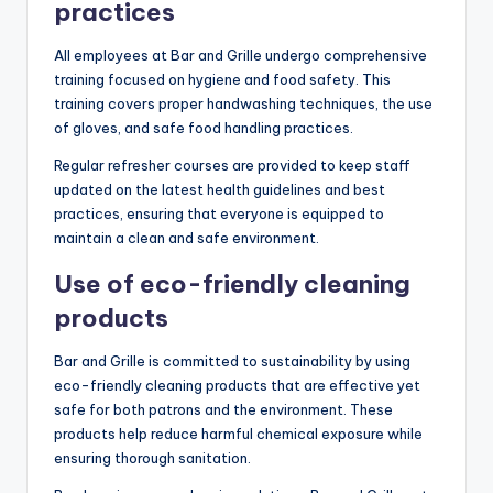
practices
All employees at Bar and Grille undergo comprehensive
training focused on hygiene and food safety. This
training covers proper handwashing techniques, the use
of gloves, and safe food handling practices.
Regular refresher courses are provided to keep staff
updated on the latest health guidelines and best
practices, ensuring that everyone is equipped to
maintain a clean and safe environment.
Use of eco-friendly cleaning
products
Bar and Grille is committed to sustainability by using
eco-friendly cleaning products that are effective yet
safe for both patrons and the environment. These
products help reduce harmful chemical exposure while
ensuring thorough sanitation.