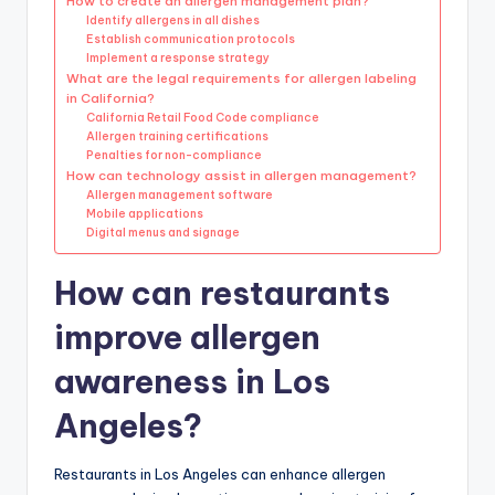
How to create an allergen management plan?
Identify allergens in all dishes
Establish communication protocols
Implement a response strategy
What are the legal requirements for allergen labeling
in California?
California Retail Food Code compliance
Allergen training certifications
Penalties for non-compliance
How can technology assist in allergen management?
Allergen management software
Mobile applications
Digital menus and signage
How can restaurants
improve allergen
awareness in Los
Angeles?
Restaurants in Los Angeles can enhance allergen