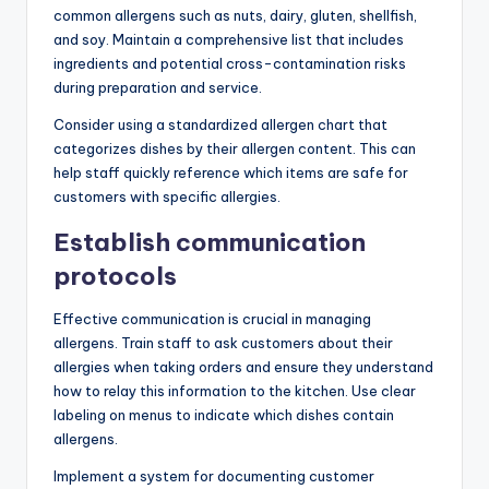
common allergens such as nuts, dairy, gluten, shellfish,
and soy. Maintain a comprehensive list that includes
ingredients and potential cross-contamination risks
during preparation and service.
Consider using a standardized allergen chart that
categorizes dishes by their allergen content. This can
help staff quickly reference which items are safe for
customers with specific allergies.
Establish communication
protocols
Effective communication is crucial in managing
allergens. Train staff to ask customers about their
allergies when taking orders and ensure they understand
how to relay this information to the kitchen. Use clear
labeling on menus to indicate which dishes contain
allergens.
Implement a system for documenting customer