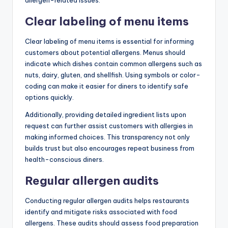
Clear labeling of menu items
Clear labeling of menu items is essential for informing
customers about potential allergens. Menus should
indicate which dishes contain common allergens such as
nuts, dairy, gluten, and shellfish. Using symbols or color-
coding can make it easier for diners to identify safe
options quickly.
Additionally, providing detailed ingredient lists upon
request can further assist customers with allergies in
making informed choices. This transparency not only
builds trust but also encourages repeat business from
health-conscious diners.
Regular allergen audits
Conducting regular allergen audits helps restaurants
identify and mitigate risks associated with food
allergens. These audits should assess food preparation