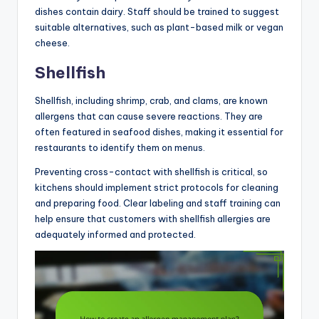
dishes contain dairy. Staff should be trained to suggest
suitable alternatives, such as plant-based milk or vegan
cheese.
Shellfish
Shellfish, including shrimp, crab, and clams, are known
allergens that can cause severe reactions. They are
often featured in seafood dishes, making it essential for
restaurants to identify them on menus.
Preventing cross-contact with shellfish is critical, so
kitchens should implement strict protocols for cleaning
and preparing food. Clear labeling and staff training can
help ensure that customers with shellfish allergies are
adequately informed and protected.