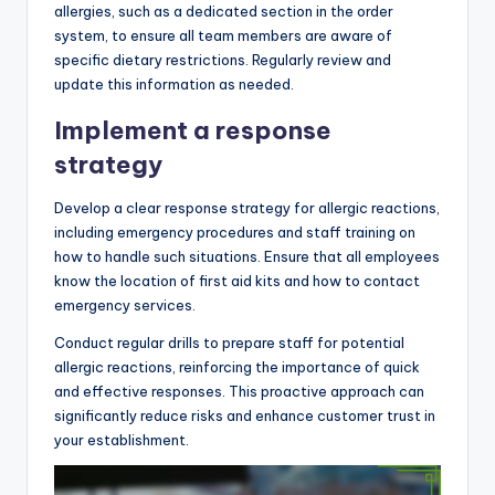
allergies, such as a dedicated section in the order
system, to ensure all team members are aware of
specific dietary restrictions. Regularly review and
update this information as needed.
Implement a response
strategy
Develop a clear response strategy for allergic reactions,
including emergency procedures and staff training on
how to handle such situations. Ensure that all employees
know the location of first aid kits and how to contact
emergency services.
Conduct regular drills to prepare staff for potential
allergic reactions, reinforcing the importance of quick
and effective responses. This proactive approach can
significantly reduce risks and enhance customer trust in
your establishment.