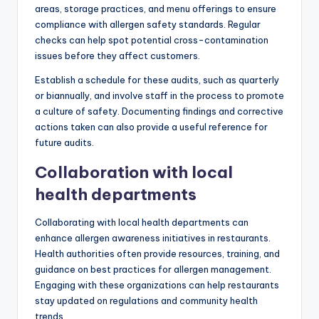
areas, storage practices, and menu offerings to ensure
compliance with allergen safety standards. Regular
checks can help spot potential cross-contamination
issues before they affect customers.
Establish a schedule for these audits, such as quarterly
or biannually, and involve staff in the process to promote
a culture of safety. Documenting findings and corrective
actions taken can also provide a useful reference for
future audits.
Collaboration with local
health departments
Collaborating with local health departments can
enhance allergen awareness initiatives in restaurants.
Health authorities often provide resources, training, and
guidance on best practices for allergen management.
Engaging with these organizations can help restaurants
stay updated on regulations and community health
trends.