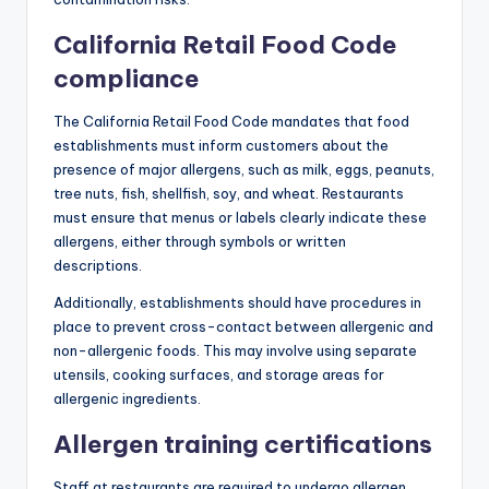
California Retail Food Code
compliance
The California Retail Food Code mandates that food
establishments must inform customers about the
presence of major allergens, such as milk, eggs, peanuts,
tree nuts, fish, shellfish, soy, and wheat. Restaurants
must ensure that menus or labels clearly indicate these
allergens, either through symbols or written
descriptions.
Additionally, establishments should have procedures in
place to prevent cross-contact between allergenic and
non-allergenic foods. This may involve using separate
utensils, cooking surfaces, and storage areas for
allergenic ingredients.
Allergen training certifications
Staff at restaurants are required to undergo allergen