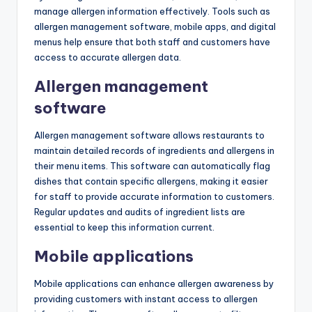
manage allergen information effectively. Tools such as
allergen management software, mobile apps, and digital
menus help ensure that both staff and customers have
access to accurate allergen data.
Allergen management
software
Allergen management software allows restaurants to
maintain detailed records of ingredients and allergens in
their menu items. This software can automatically flag
dishes that contain specific allergens, making it easier
for staff to provide accurate information to customers.
Regular updates and audits of ingredient lists are
essential to keep this information current.
Mobile applications
Mobile applications can enhance allergen awareness by
providing customers with instant access to allergen