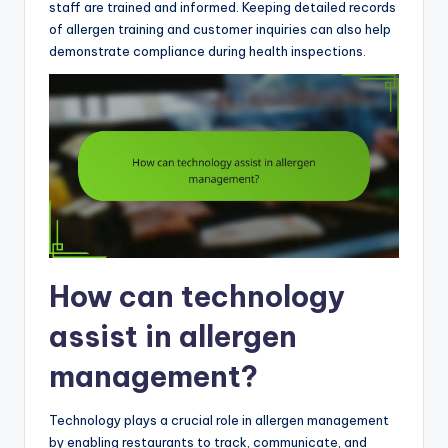
staff are trained and informed. Keeping detailed records
of allergen training and customer inquiries can also help
demonstrate compliance during health inspections.
How can technology
assist in allergen
management?
Technology plays a crucial role in allergen management
by enabling restaurants to track, communicate, and