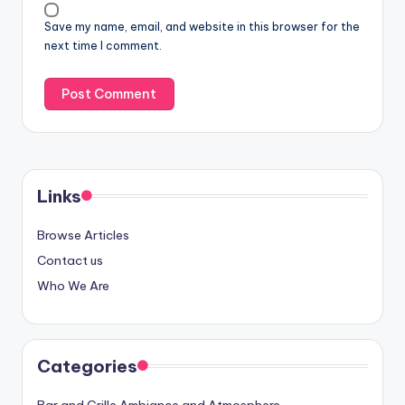
Save my name, email, and website in this browser for the
next time I comment.
Links
Browse Articles
Contact us
Who We Are
Categories
Bar and Grille Ambiance and Atmosphere