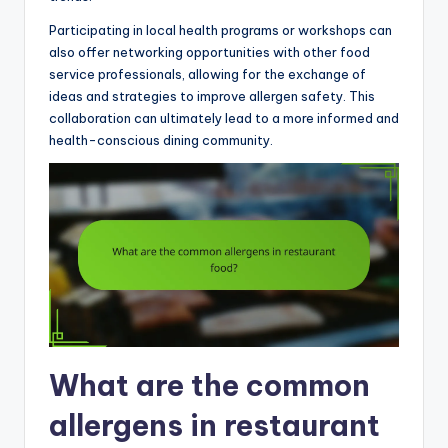
Participating in local health programs or workshops can
also offer networking opportunities with other food
service professionals, allowing for the exchange of
ideas and strategies to improve allergen safety. This
collaboration can ultimately lead to a more informed and
health-conscious dining community.
What are the common
allergens in restaurant