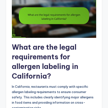
What are the legal
requirements for
allergen labeling in
California?
In California, restaurants must comply with specific
allergen labeling requirements to ensure consumer
safety. This includes clearly identifying major allergens
in food items and providing information on cross-
contamination risks.