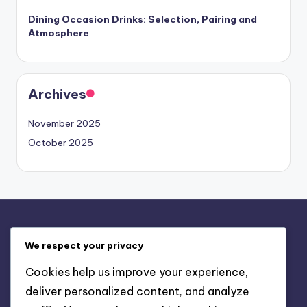
Dining Occasion Drinks: Selection, Pairing and
Atmosphere
Archives
November 2025
October 2025
Legal
We respect your privacy
Terms and conditions
Cookies help us improve your experience,
Data Protection Policy
deliver personalized content, and analyze
Cookies & Tracking