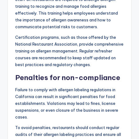
training to recognize and manage food allergies
effectively. This training helps employees understand
the importance of allergen awareness and how to
communicate potential risks to customers.
Certification programs, such as those offered by the
National Restaurant Association, provide comprehensive
training on allergen management. Regular refresher
courses are recommended to keep staff updated on
best practices and regulatory changes.
Penalties for non-compliance
Failure to comply with allergen labeling regulations in
California can result in significant penalties for food
establishments. Violations may lead to fines, license
suspensions, or even closure of the business in severe
cases.
To avoid penalties, restaurants should conduct regular
audits of their allergen labeling practices and ensure all