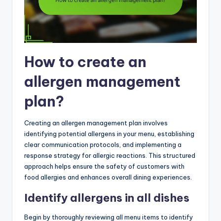
How to create an
allergen management
plan?
Creating an allergen management plan involves
identifying potential allergens in your menu, establishing
clear communication protocols, and implementing a
response strategy for allergic reactions. This structured
approach helps ensure the safety of customers with
food allergies and enhances overall dining experiences.
Identify allergens in all dishes
Begin by thoroughly reviewing all menu items to identify