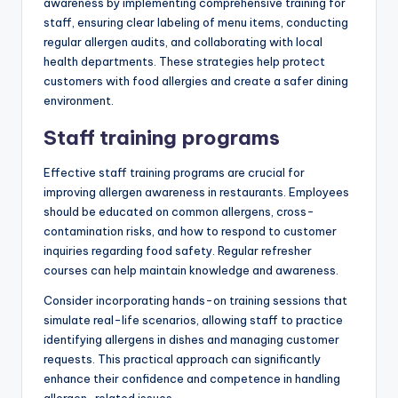
awareness by implementing comprehensive training for
staff, ensuring clear labeling of menu items, conducting
regular allergen audits, and collaborating with local
health departments. These strategies help protect
customers with food allergies and create a safer dining
environment.
Staff training programs
Effective staff training programs are crucial for
improving allergen awareness in restaurants. Employees
should be educated on common allergens, cross-
contamination risks, and how to respond to customer
inquiries regarding food safety. Regular refresher
courses can help maintain knowledge and awareness.
Consider incorporating hands-on training sessions that
simulate real-life scenarios, allowing staff to practice
identifying allergens in dishes and managing customer
requests. This practical approach can significantly
enhance their confidence and competence in handling
allergen-related issues.