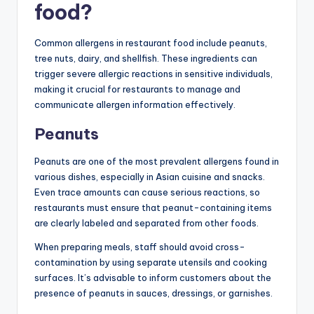
food?
Common allergens in restaurant food include peanuts,
tree nuts, dairy, and shellfish. These ingredients can
trigger severe allergic reactions in sensitive individuals,
making it crucial for restaurants to manage and
communicate allergen information effectively.
Peanuts
Peanuts are one of the most prevalent allergens found in
various dishes, especially in Asian cuisine and snacks.
Even trace amounts can cause serious reactions, so
restaurants must ensure that peanut-containing items
are clearly labeled and separated from other foods.
When preparing meals, staff should avoid cross-
contamination by using separate utensils and cooking
surfaces. It’s advisable to inform customers about the
presence of peanuts in sauces, dressings, or garnishes.