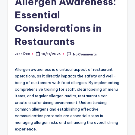
Allergen Awareness:
Essential
Considerations in
Restaurants
John Doe
16/11/2025
No Comments
Posted
by
Allergen awareness is a critical aspect of restaurant
operations, as it directly impacts the safety and well-
being of customers with food allergies. By implementing
comprehensive training for staff, clear labeling of menu
items, and regular allergen audits, restaurants can
create a safer dining environment. Understanding
common allergens and establishing effective
communication protocols are essential steps in
managing allergen risks and enhancing the overall dining
experience.