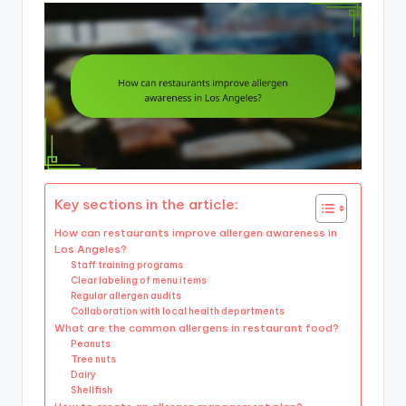
Key sections in the article:
How can restaurants improve allergen awareness in
Los Angeles?
Staff training programs
Clear labeling of menu items
Regular allergen audits
Collaboration with local health departments
What are the common allergens in restaurant food?
Peanuts
Tree nuts
Dairy
Shellfish