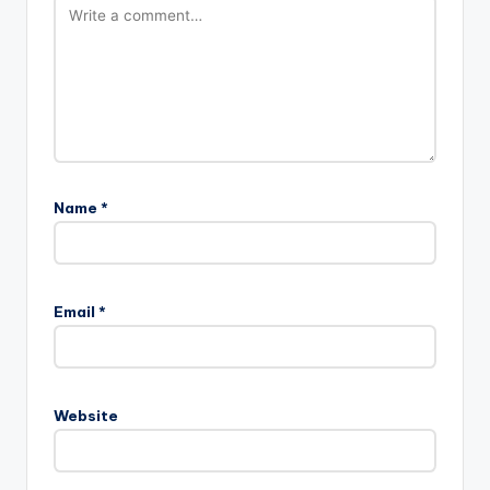
Name
*
Email
*
Website