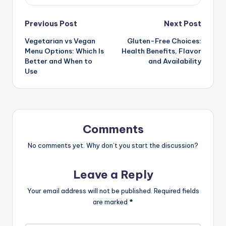
Post
Previous Post
Next Post
Vegetarian vs Vegan
Gluten-Free Choices:
navigation
Menu Options: Which Is
Health Benefits, Flavor
Better and When to
and Availability
Use
Comments
No comments yet. Why don’t you start the discussion?
Leave a Reply
Your email address will not be published.
Required fields
are marked
*