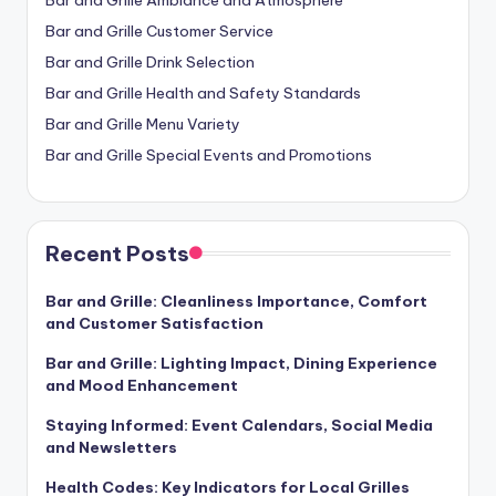
Bar and Grille Customer Service
Bar and Grille Drink Selection
Bar and Grille Health and Safety Standards
Bar and Grille Menu Variety
Bar and Grille Special Events and Promotions
Recent Posts
Bar and Grille: Cleanliness Importance, Comfort
and Customer Satisfaction
Bar and Grille: Lighting Impact, Dining Experience
and Mood Enhancement
Staying Informed: Event Calendars, Social Media
and Newsletters
Health Codes: Key Indicators for Local Grilles