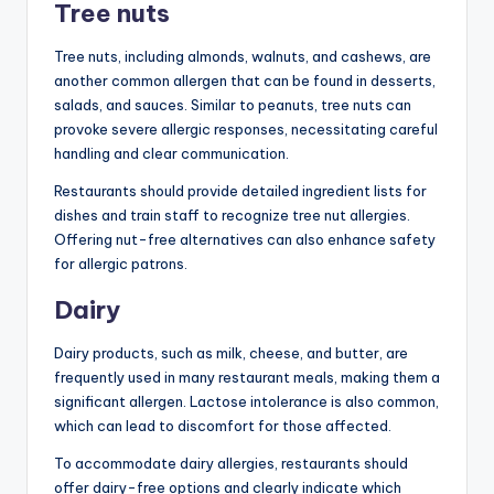
Tree nuts
Tree nuts, including almonds, walnuts, and cashews, are
another common allergen that can be found in desserts,
salads, and sauces. Similar to peanuts, tree nuts can
provoke severe allergic responses, necessitating careful
handling and clear communication.
Restaurants should provide detailed ingredient lists for
dishes and train staff to recognize tree nut allergies.
Offering nut-free alternatives can also enhance safety
for allergic patrons.
Dairy
Dairy products, such as milk, cheese, and butter, are
frequently used in many restaurant meals, making them a
significant allergen. Lactose intolerance is also common,
which can lead to discomfort for those affected.
To accommodate dairy allergies, restaurants should
offer dairy-free options and clearly indicate which