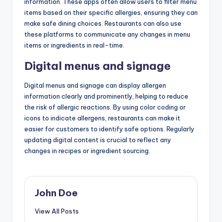
information. These apps often allow users to filter menu
items based on their specific allergies, ensuring they can
make safe dining choices. Restaurants can also use
these platforms to communicate any changes in menu
items or ingredients in real-time.
Digital menus and signage
Digital menus and signage can display allergen
information clearly and prominently, helping to reduce
the risk of allergic reactions. By using color coding or
icons to indicate allergens, restaurants can make it
easier for customers to identify safe options. Regularly
updating digital content is crucial to reflect any
changes in recipes or ingredient sourcing.
John Doe
View All Posts