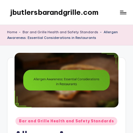
jbutlersbarandgrille.com
Skip
to
content
Home
-
Bar and Grille Health and Safety Standards
-
Allergen
Awareness: Essential Considerations in Restaurants
Posted
Bar and Grille Health and Safety Standards
in